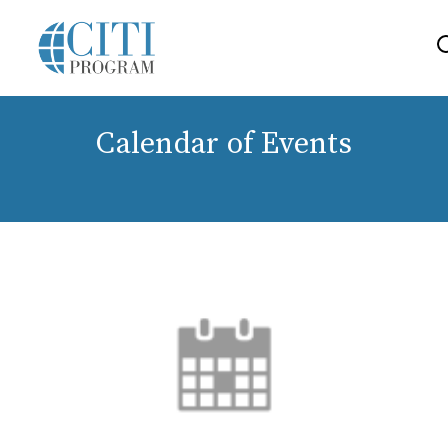
Calendar of Events