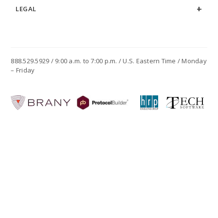
LEGAL
888.529.5929 / 9:00 a.m. to 7:00 p.m. / U.S. Eastern Time / Monday
– Friday