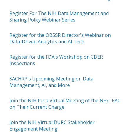
Register For The NIH Data Management and
Sharing Policy Webinar Series
Register for the OBSSR Director's Webinar on
Data-Driven Analytics and AI Tech
Register for the FDA's Workshop on CDER
Inspections
SACHRP's Upcoming Meeting on Data
Management, AI, and More
Join the NIH for a Virtual Meeting of the NExTRAC
on Their Current Charge
Join the NIH Virtual DURC Stakeholder
Engagement Meeting