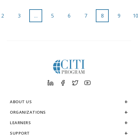
2
3
…
5
6
7
8
9
1
ABOUT US
ORGANIZATIONS
LEARNERS
SUPPORT