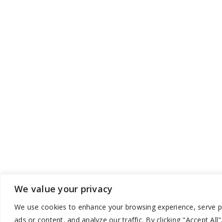
We value your privacy
We use cookies to enhance your browsing experience, serve p
ads or content, and analyze our traffic. By clicking "Accept All