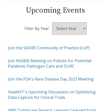
Upcoming Events
Filter By Year
Join the SEAFRI Community of Practice (CoP)
Join NSABB Meeting on Policies for Potential
Pandemic Pathogen Care and DURC
Join the FDA's Rare Disease Day 2023 Meeting
HealthIT's Upcoming Discussion on Optimizing
Data Capture for Clinical Trials
HRP Clubhouse Session: Lessons Learned from