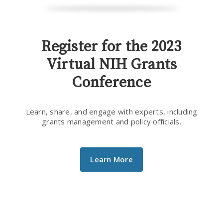
Register for the 2023
Virtual NIH Grants
Conference
Learn, share, and engage with experts, including
grants management and policy officials.
Learn More