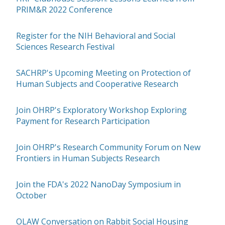
PRIM&R 2022 Conference
Register for the NIH Behavioral and Social
Sciences Research Festival
SACHRP's Upcoming Meeting on Protection of
Human Subjects and Cooperative Research
Join OHRP's Exploratory Workshop Exploring
Payment for Research Participation
Join OHRP's Research Community Forum on New
Frontiers in Human Subjects Research
Join the FDA's 2022 NanoDay Symposium in
October
OLAW Conversation on Rabbit Social Housing