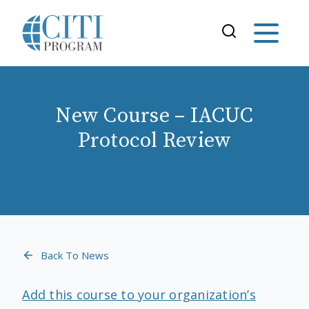
New Course – IACUC
Protocol Review
Back To News
Add this course to your organization’s