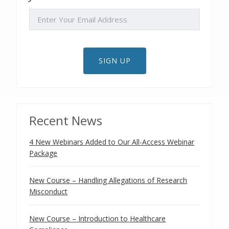
EMAIL
SIGN UP
Recent News
4 New Webinars Added to Our All-Access Webinar
Package
New Course – Handling Allegations of Research
Misconduct
New Course – Introduction to Healthcare