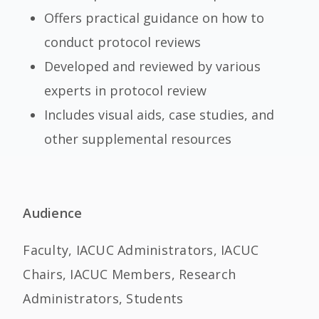
Offers practical guidance on how to
conduct protocol reviews
Developed and reviewed by various
experts in protocol review
Includes visual aids, case studies, and
other supplemental resources
Audience
Faculty, IACUC Administrators, IACUC
Chairs, IACUC Members, Research
Administrators, Students