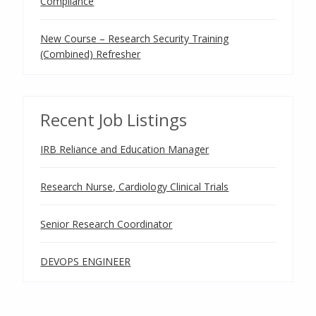
Compliance
New Course – Research Security Training
(Combined) Refresher
Recent Job Listings
IRB Reliance and Education Manager
Research Nurse, Cardiology Clinical Trials
Senior Research Coordinator
DEVOPS ENGINEER