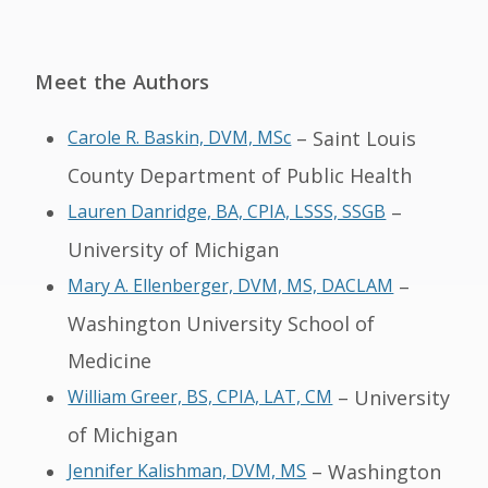
Meet the Authors
Carole R. Baskin, DVM, MSc
– Saint Louis
County Department of Public Health
Lauren Danridge, BA, CPIA, LSSS, SSGB
–
University of Michigan
Mary A. Ellenberger, DVM, MS, DACLAM
–
Washington University School of
Medicine
William Greer, BS, CPIA, LAT, CM
– University
of Michigan
Jennifer Kalishman, DVM, MS
– Washington