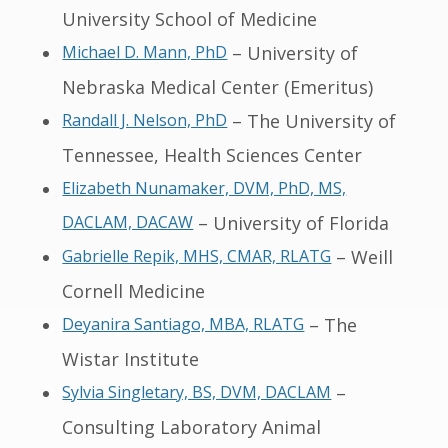
University School of Medicine
Michael D. Mann, PhD
– University of
Nebraska Medical Center (Emeritus)
Randall J. Nelson, PhD
– The University of
Tennessee, Health Sciences Center
Elizabeth Nunamaker, DVM, PhD, MS,
DACLAM, DACAW
– University of Florida
Gabrielle Repik, MHS, CMAR, RLATG
– Weill
Cornell Medicine
Deyanira Santiago, MBA, RLATG
– The
Wistar Institute
Sylvia Singletary, BS, DVM, DACLAM
–
Consulting Laboratory Animal