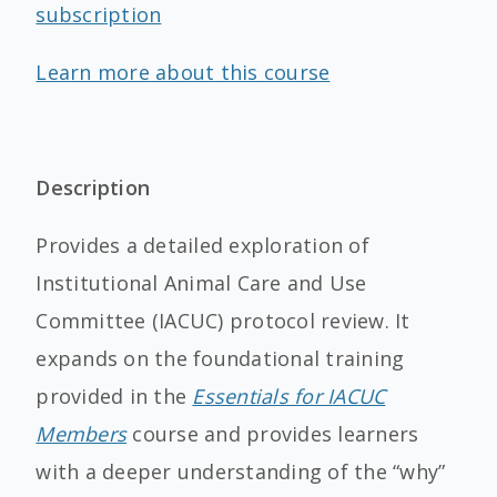
subscription
Learn more about this course
Description
Provides a detailed exploration of
Institutional Animal Care and Use
Committee (IACUC) protocol review. It
expands on the foundational training
provided in the
Essentials for IACUC
Members
course and provides learners
with a deeper understanding of the “why”