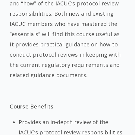
and “how” of the IACUC’s protocol review
responsibilities. Both new and existing
IACUC members who have mastered the
“essentials” will find this course useful as
it provides practical guidance on how to
conduct protocol reviews in keeping with
the current regulatory requirements and
related guidance documents.
Course Benefits
Provides an in-depth review of the
IACUC’s protocol review responsibilities