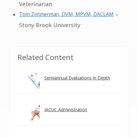
Veterinarian
Tom Zimmerman, DVM, MPVM, DACLAM
–
Stony Brook University
Related Content
Semiannual Evaluations In Depth
IACUC Administration