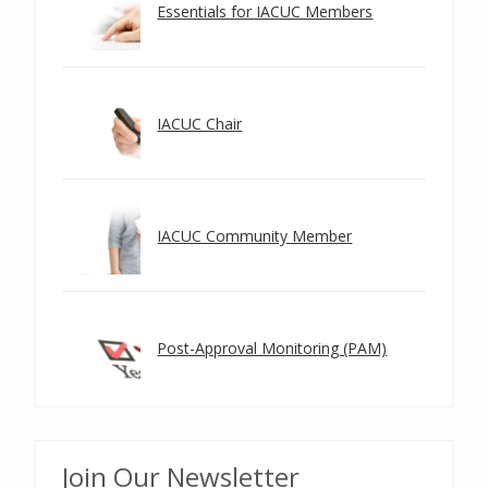
Essentials for IACUC Members
IACUC Chair
IACUC Community Member
Post-Approval Monitoring (PAM)
Join Our Newsletter