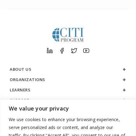
ABOUT US
ORGANIZATIONS
LEARNERS
SUPPORT
We value your privacy
LEGAL
We use cookies to enhance your browsing experience,
serve personalized ads or content, and analyze our
traffic. By clicking "Accept All", you consent to our use of